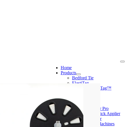
Home
Products
Bedford Tie
ElastiTag
Crafted™/FlexiTag™
CloseIt
PolyScape
Machines
Mini Tyer Pro
Peel & Stick Applier
Ring Tyer
CloseIt Machines