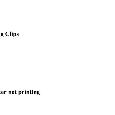
g Clips
er not printing