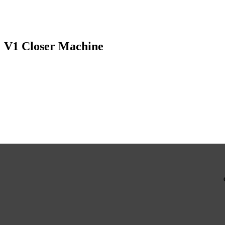
V1 Closer Machine