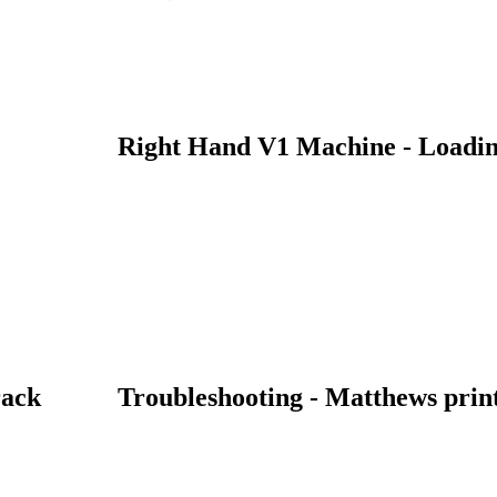
Right Hand V1 Machine - Loadin
rack
Troubleshooting - Matthews print