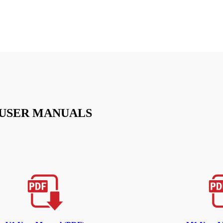
USER MANUALS