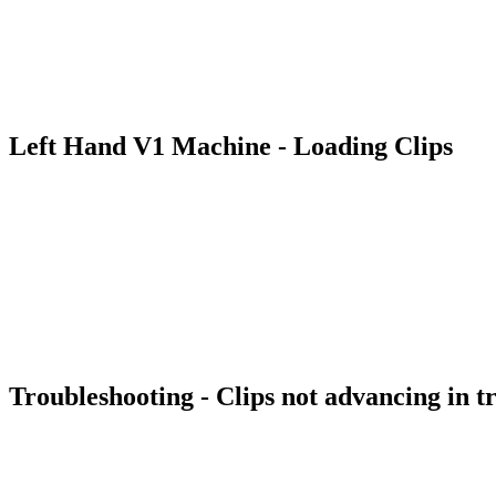
Left Hand V1 Machine - Loading Clips
Troubleshooting - Clips not advancing in t