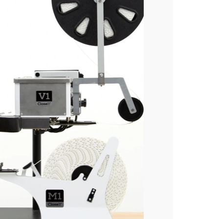
Industries
Bakery
Coffee
Produce
Medical
Blog
Our Company
Sustainability
Careers
Tradeshows
Contact