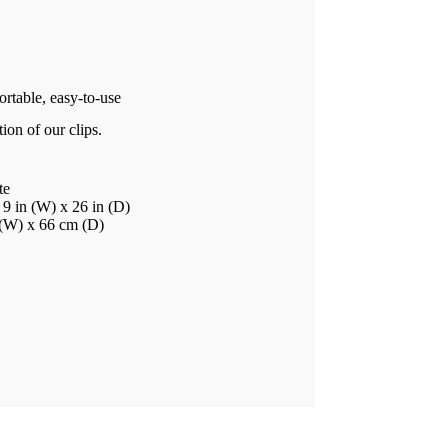
rtable, easy-to-use
ion of our clips.
te
9 in (W) x 26 in (D)
 (W) x 66 cm (D)