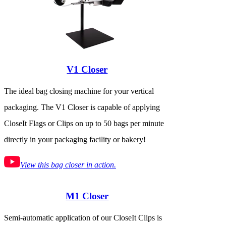
V1 Closer
The ideal bag closing machine for your vertical
packaging. The V1 Closer is capable of applying
CloseIt Flags or Clips on up to 50 bags per minute
directly in your packaging facility or bakery!
View this bag closer in action.
M1 Closer
Semi-automatic application of our CloseIt Clips is