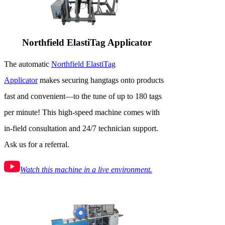
Northfield ElastiTag Applicator
The automatic
Northfield ElastiTag
Applicator
makes securing hangtags onto products
fast and convenient—to the tune of up to 180 tags
per minute! This high-speed machine comes with
in-field consultation and 24/7 technician support.
Ask us for a referral.
Watch this machine in a live environment.