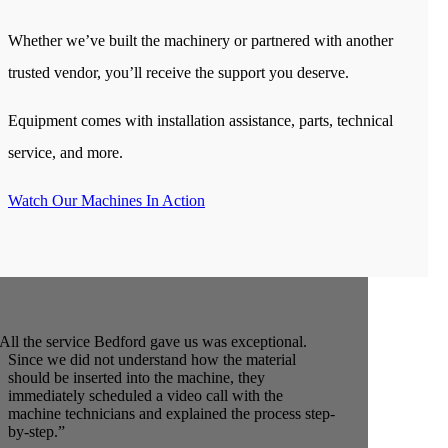
Whether we’ve built the machinery or partnered with another
trusted vendor, you’ll receive the support you deserve.
Equipment comes with installation assistance, parts, technical
service, and more.
Watch Our Machines In Action
All the service Bedford gave us was exceptional.
Since we did not understand how the material
should be inserted into the machine, they
immediately scheduled a video call with the
machine technicians and explained the process step-
by-step.”