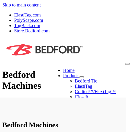
Skip to main content
ElastiTag.com
PolyScape.com
TagBack.com
Store.Bedford.com
Home
Bedford
Products
Bedford Tie
Machines
ElastiTag
Crafted™/FlexiTag™
CloseIt
PolyScape
Machines
Mini Tyer Pro
Peel & Stick Applier
Ring Tyer
Bedford Machines
CloseIt Machines