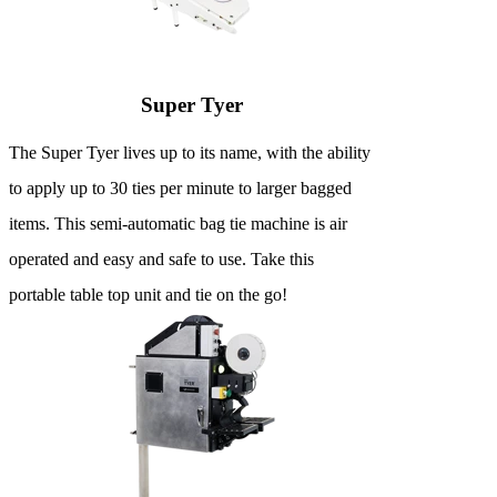
Super Tyer
The Super Tyer lives up to its name, with the ability
to apply up to 30 ties per minute to larger bagged
items. This semi-automatic bag tie machine is air
operated and easy and safe to use. Take this
portable table top unit and tie on the go!