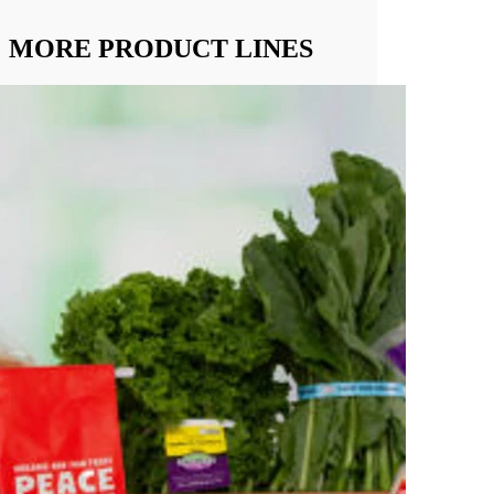
MORE PRODUCT LINES