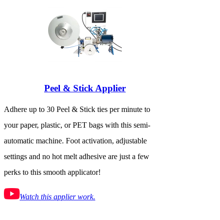
Peel & Stick Applier
Adhere up to 30 Peel & Stick ties per minute to
your paper, plastic, or PET bags with this semi-
automatic machine. Foot activation, adjustable
settings and no hot melt adhesive are just a few
perks to this smooth applicator!
Watch this applier work.