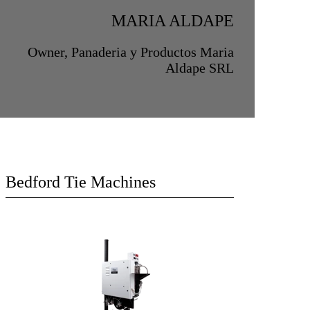
MARIA ALDAPE
Owner, Panaderia y Productos Maria
Aldape SRL
Bedford Tie Machines