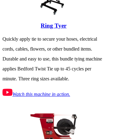
Ring Tyer
Quickly apply tie to secure your hoses, electrical
cords, cables, flowers, or other bundled items.
Durable and easy to use, this bundle tying machine
applies Bedford Twist Tie up to 45 cycles per
minute. Three ring sizes available.
Watch this machine in action.