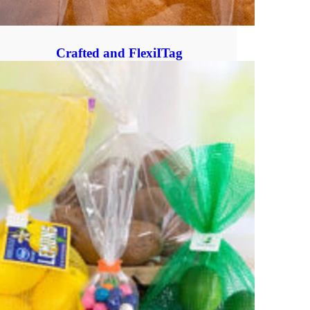
Crafted and FlexiITag