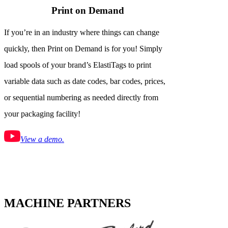
Print on Demand
If you’re in an industry where things can change
quickly, then Print on Demand is for you! Simply
load spools of your brand’s ElastiTags to print
variable data such as date codes, bar codes, prices,
or sequential numbering as needed directly from
your packaging facility!
View a demo.
MACHINE PARTNERS