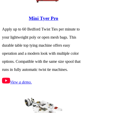
Mini Tyer Pro
Apply up to 60 Bedford Twist Ties per minute to
your lightweight poly or open mesh bags. This
durable table top tying machine offers easy
operation and a modern look with multiple color
options. Compatible with the same size spool that
runs in fully automatic twist tie machines.
View a demo.