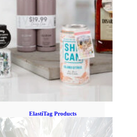
ElastiTag Products