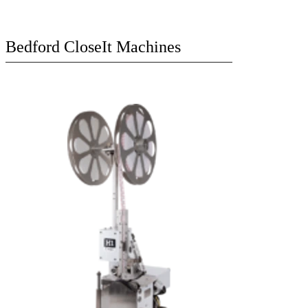
Bedford CloseIt Machines