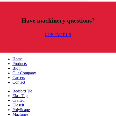
Have machinery questions?
CONTACT US
Home
Products
Blog
Our Company
Careers
Contact
Bedford Tie
ElastiTag
Crafted
CloseIt
PolyScape
Machines