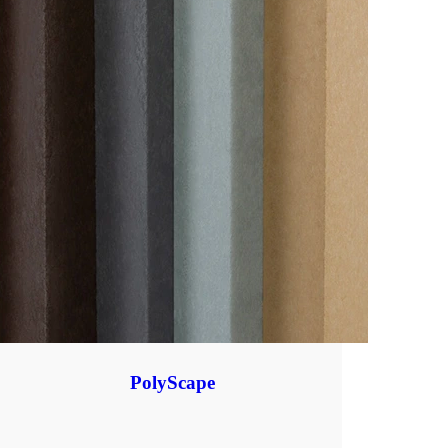
PolyScape