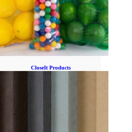
CloseIt Products