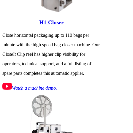
H1 Closer
Close horizontal packaging up to 110 bags per
minute with the high speed bag closer machine. Our
CloseIt Clip reel has higher clip visibility for
operators, technical support, and a full listing of
spare parts completes this automatic applier.
Watch a machine demo.