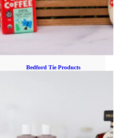
Bedford Tie Products