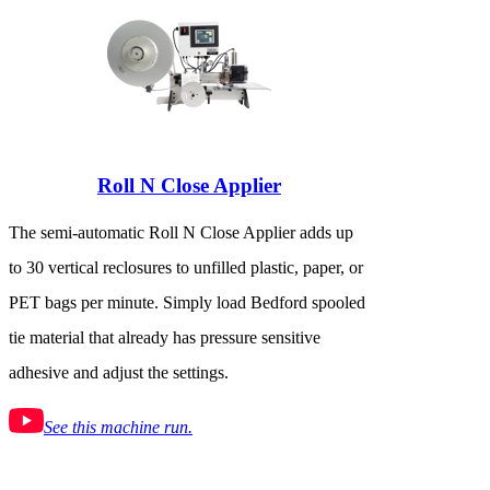
Roll N Close Applier
The semi-automatic Roll N Close Applier adds up
to 30 vertical reclosures to unfilled plastic, paper, or
PET bags per minute. Simply load Bedford spooled
tie material that already has pressure sensitive
adhesive and adjust the settings.
See this machine run.