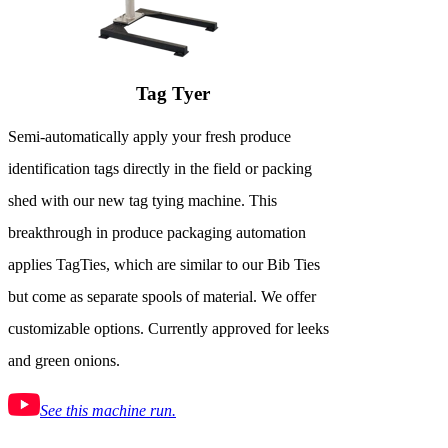
Tag Tyer
Semi-automatically apply your fresh produce
identification tags directly in the field or packing
shed with our new tag tying machine. This
breakthrough in produce packaging automation
applies TagTies, which are similar to our Bib Ties
but come as separate spools of material. We offer
customizable options. Currently approved for leeks
and green onions.
See this machine run.