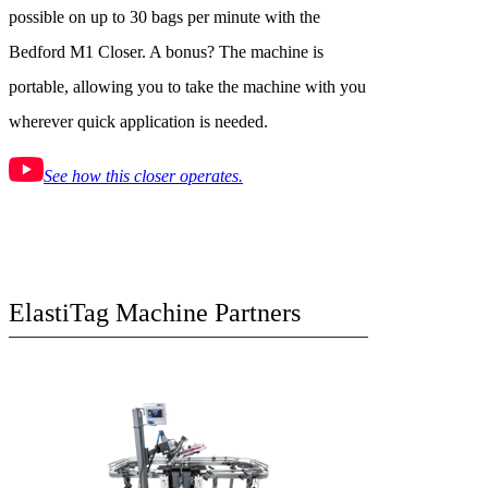
possible on up to 30 bags per minute with the
Bedford M1 Closer. A bonus? The machine is
portable, allowing you to take the machine with you
wherever quick application is needed.
See how this closer operates.
ElastiTag Machine Partners