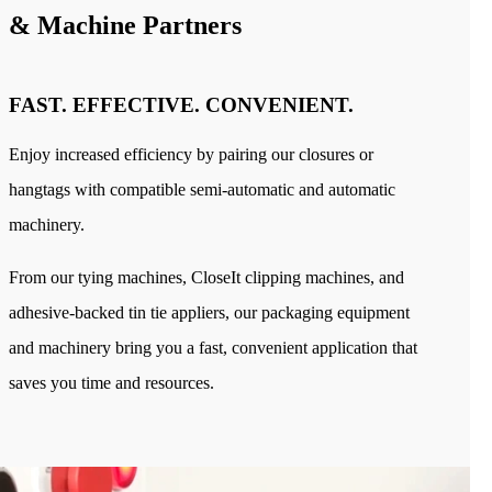
Industries
& Machine Partners
Bakery
Coffee
Produce
Medical
FAST. EFFECTIVE. CONVENIENT.
Blog
Our Company
Sustainability
Enjoy increased efficiency by pairing our closures or
Careers
Tradeshows
hangtags with compatible semi-automatic and automatic
Contact
machinery.
From our tying machines, CloseIt clipping machines, and
adhesive-backed tin tie appliers, our packaging equipment
and machinery bring you a fast, convenient application that
saves you time and resources.