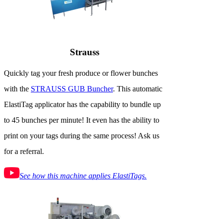
Strauss
Quickly tag your fresh produce or flower bunches
with the
STRAUSS GUB Buncher
. This automatic
ElastiTag applicator has the capability to bundle up
to 45 bunches per minute! It even has the ability to
print on your tags during the same process! Ask us
for a referral.
See how this machine applies ElastiTags.