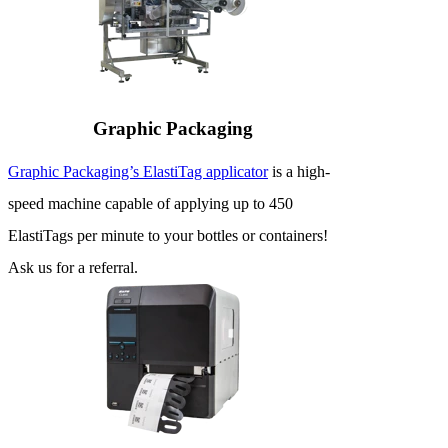
Graphic Packaging
Graphic Packaging’s ElastiTag applicator
is a high-
speed machine capable of applying up to 450
ElastiTags per minute to your bottles or containers!
Ask us for a referral.