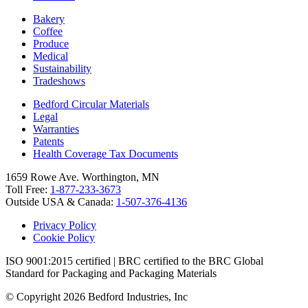
Bakery
Coffee
Produce
Medical
Sustainability
Tradeshows
Bedford Circular Materials
Legal
Warranties
Patents
Health Coverage Tax Documents
1659 Rowe Ave. Worthington, MN
Toll Free:
1-877-233-3673
Outside USA & Canada:
1-507-376-4136
Privacy Policy
Cookie Policy
ISO 9001:2015 certified | BRC certified to the BRC Global
Standard for Packaging and Packaging Materials
© Copyright 2026 Bedford Industries, Inc