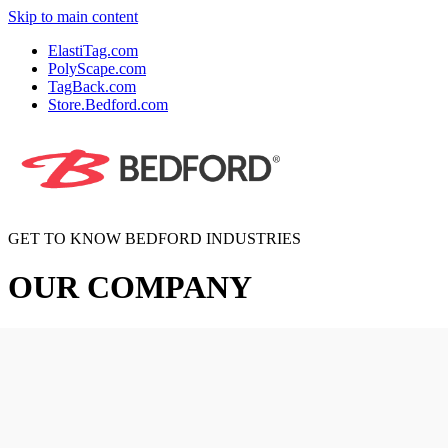
Skip to main content
ElastiTag.com
PolyScape.com
TagBack.com
Store.Bedford.com
GET TO KNOW BEDFORD INDUSTRIES
OUR COMPANY