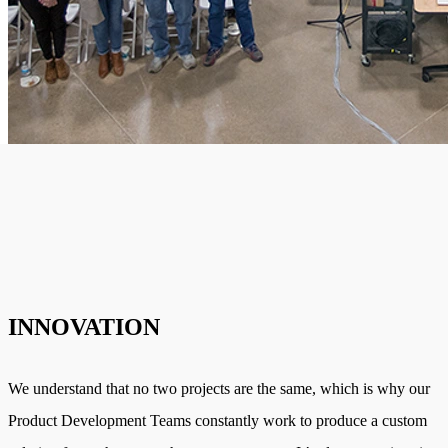
INNOVATION
We understand that no two projects are the same, which is why our
Product Development Teams constantly work to produce a custom