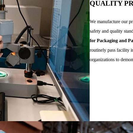
QUALITY P
We manufacture our pro
safety and quality stan
for Packaging and Pa
routinely pass facility 
organizations to demo