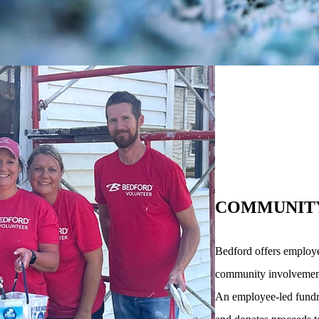
COMMUNIT
Bedford offers employe
community involvement i
An employee-led fundra