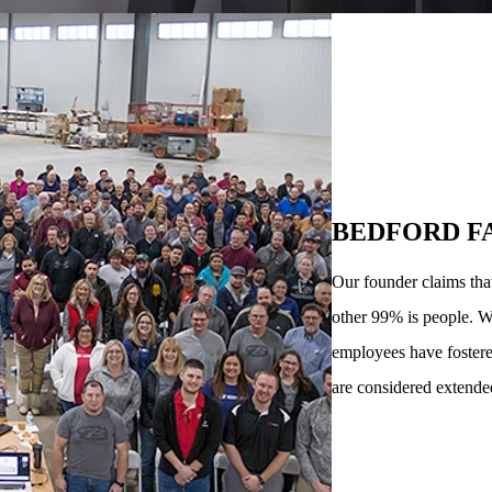
BEDFORD F
Our founder claims tha
other 99% is people. W
employees have fostere
are considered extende