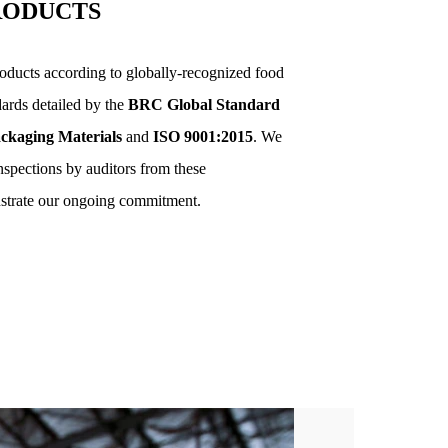
RODUCTS
ducts according to globally-recognized food
dards detailed by the
BRC Global Standard
ckaging Materials
and
ISO 9001:2015
. We
inspections by auditors from these
nstrate our ongoing commitment.