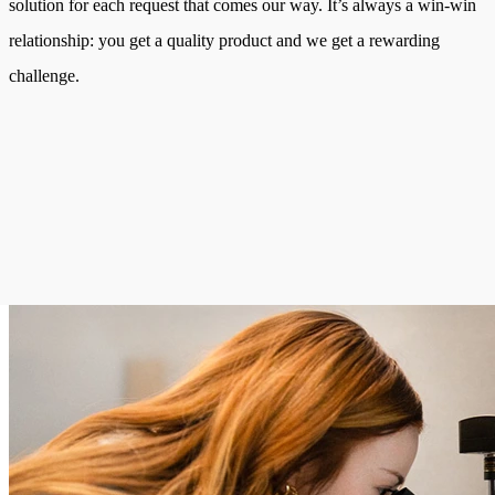
solution for each request that comes our way. It’s always a win-win
relationship: you get a quality product and we get a rewarding
challenge.