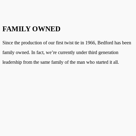
FAMILY OWNED
Since the production of our first twist tie in 1966, Bedford has been
family owned. In fact, we’re currently under third generation
leadership from the same family of the man who started it all.