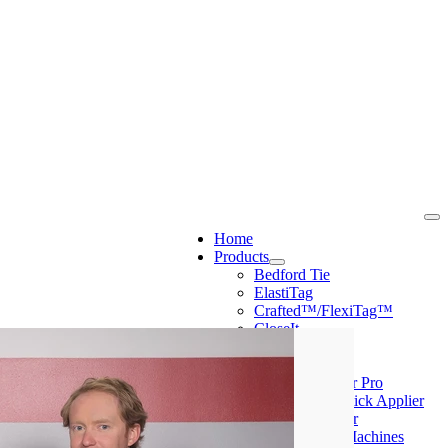
Home
Products
Bedford Tie
ElastiTag
Crafted™/FlexiTag™
CloseIt
PolyScape
Machines
Mini Tyer Pro
Peel & Stick Applier
Ring Tyer
CloseIt Machines