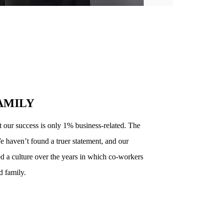
AMILY
t our success is only 1% business-related. The
e haven’t found a truer statement, and our
d a culture over the years in which co-workers
d family.