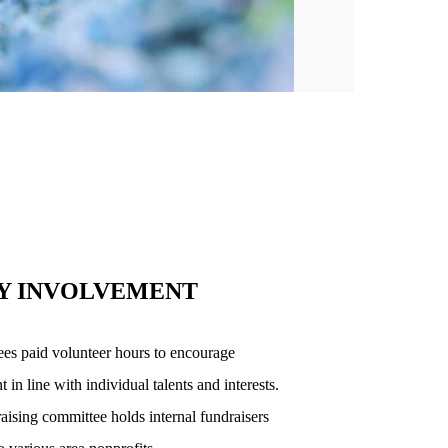
Y INVOLVEMENT
es paid volunteer hours to encourage
n line with individual talents and interests.
ising committee holds internal fundraisers