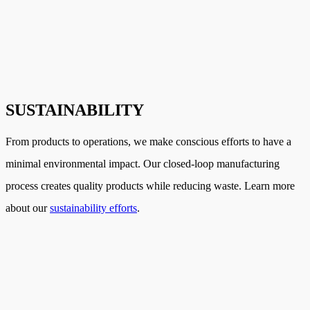
SUSTAINABILITY
From products to operations, we make conscious efforts to have a
minimal environmental impact. Our closed-loop manufacturing
process creates quality products while reducing waste. Learn more
about our
sustainability efforts
.