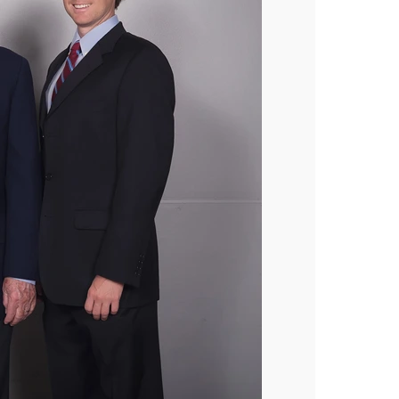
Industries
Bakery
Coffee
Produce
Medical
Blog
Our Company
Sustainability
Careers
Tradeshows
Contact