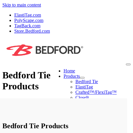
Skip to main content
ElastiTag.com
PolyScape.com
TagBack.com
Store.Bedford.com
Home
Bedford Tie
Products
Bedford Tie
Products
ElastiTag
Crafted™/FlexiTag™
CloseIt
PolyScape
Machines
Mini Tyer Pro
Peel & Stick Applier
Ring Tyer
Bedford Tie Products
CloseIt Machines