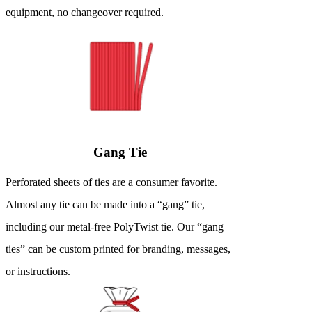
equipment, no changeover required.
Gang Tie
Perforated sheets of ties are a consumer favorite.
Almost any tie can be made into a “gang” tie,
including our metal-free PolyTwist tie. Our “gang
ties” can be custom printed for branding, messages,
or instructions.