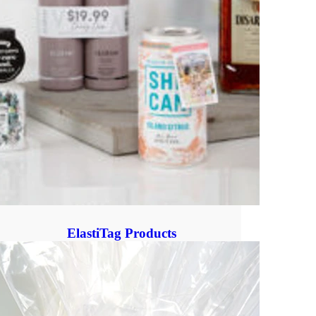
ElastiTag Products