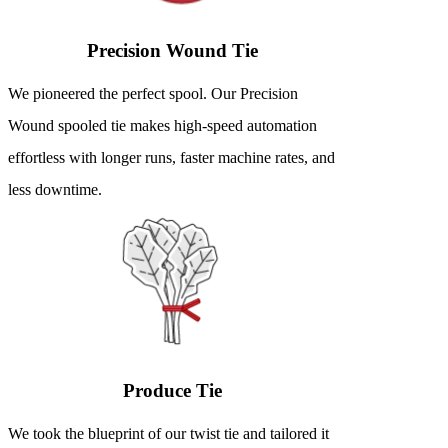
Precision Wound Tie
We pioneered the perfect spool. Our Precision
Wound spooled tie makes high-speed automation
effortless with longer runs, faster machine rates, and
less downtime.
Produce Tie
We took the blueprint of our twist tie and tailored it