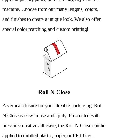
machine. Choose from our many lengths, colors,
and finishes to create a unique look. We also offer
special color matching and custom printing!
Roll N Close
A vertical closure for your flexible packaging, Roll
N Close is easy to use and apply. Pre-coated with
pressure-sensitive adhesive, the Roll N Close can be
applied to unfilled plastic, paper, or PET bags.