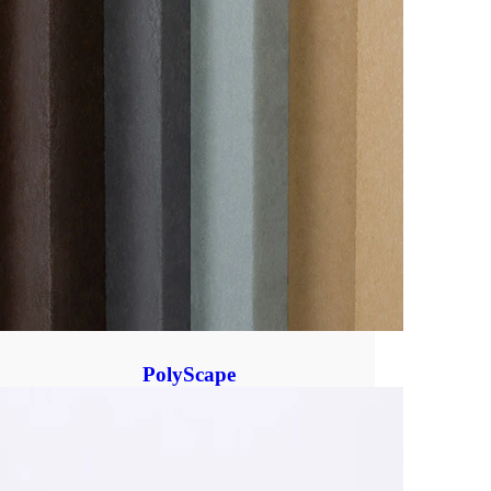
PolyScape