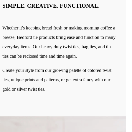
Industries
SIMPLE. CREATIVE. FUNCTIONAL.
Bakery
Coffee
Produce
Medical
Whether it’s keeping bread fresh or making morning coffee a
Blog
Our Company
breeze, Bedford tie products bring ease and function to many
Sustainability
Careers
everyday items. Our heavy duty twist ties, bag ties, and tin
Tradeshows
Contact
ties can be reclosed time and time again.
Create your style from our growing palette of colored twist
ties, unique prints and patterns, or get extra fancy with our
gold or silver twist ties.