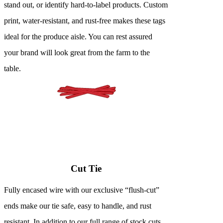
stand out, or identify hard-to-label products. Custom
print, water-resistant, and rust-free makes these tags
ideal for the produce aisle. You can rest assured
your brand will look great from the farm to the
table.
Cut Tie
Fully encased wire with our exclusive “flush-cut”
ends make our tie safe, easy to handle, and rust
resistant. In addition to our full range of stock cuts,