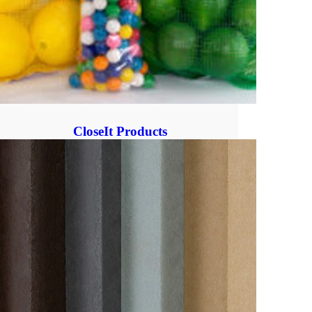
CloseIt Products