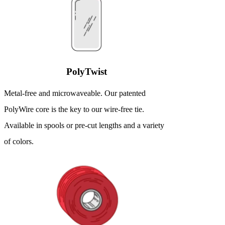
PolyTwist
Metal-free and microwaveable. Our patented
PolyWire core is the key to our wire-free tie.
Available in spools or pre-cut lengths and a variety
of colors.