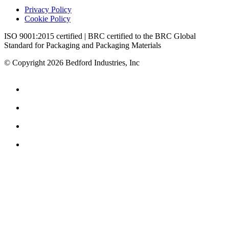
Privacy Policy
Cookie Policy
ISO 9001:2015 certified | BRC certified to the BRC Global
Standard for Packaging and Packaging Materials
© Copyright 2026 Bedford Industries, Inc