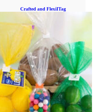
Crafted and FlexiITag