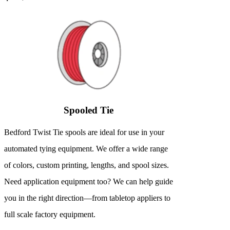
Spooled Tie
Bedford Twist Tie spools are ideal for use in your
automated tying equipment. We offer a wide range
of colors, custom printing, lengths, and spool sizes.
Need application equipment too? We can help guide
you in the right direction—from tabletop appliers to
full scale factory equipment.