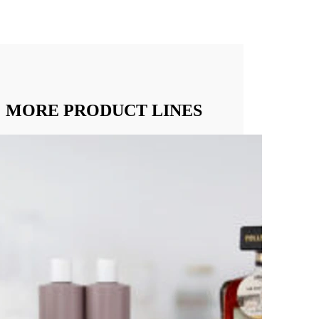
MORE PRODUCT LINES