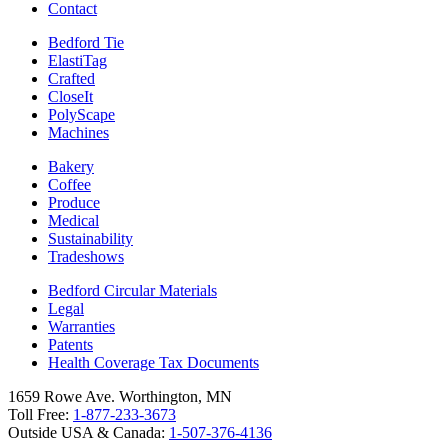
Contact
Bedford Tie
ElastiTag
Crafted
CloseIt
PolyScape
Machines
Bakery
Coffee
Produce
Medical
Sustainability
Tradeshows
Bedford Circular Materials
Legal
Warranties
Patents
Health Coverage Tax Documents
1659 Rowe Ave. Worthington, MN
Toll Free:
1-877-233-3673
Outside USA & Canada:
1-507-376-4136