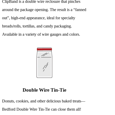
ClipBand is a double wire reclosure that pinches
around the package opening. The result is a “fanned
out”, high-end appearance, ideal for specialty
breads/rolls, tortillas, and candy packaging.
Available in a variety of wire gauges and colors.
Double Wire Tin-Tie
Donuts, cookies, and other delicious baked treats—
Bedford Double Wire Tin-Tie can close them all!