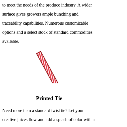
to meet the needs of the produce industry. A wider
surface gives growers ample bunching and
traceability capabilities. Numerous customizable
options and a select stock of standard commodities
available.
Printed Tie
Need more than a standard twist tie? Let your
creative juices flow and add a splash of color with a