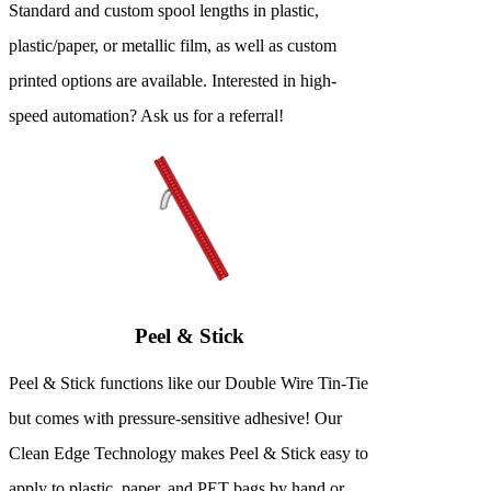
Standard and custom spool lengths in plastic,
plastic/paper, or metallic film, as well as custom
printed options are available. Interested in high-
speed automation? Ask us for a referral!
Peel & Stick
Peel & Stick functions like our Double Wire Tin-Tie
but comes with pressure-sensitive adhesive! Our
Clean Edge Technology makes Peel & Stick easy to
apply to plastic, paper, and PET bags by hand or