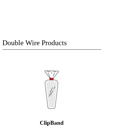
Double Wire Products
ClipBand