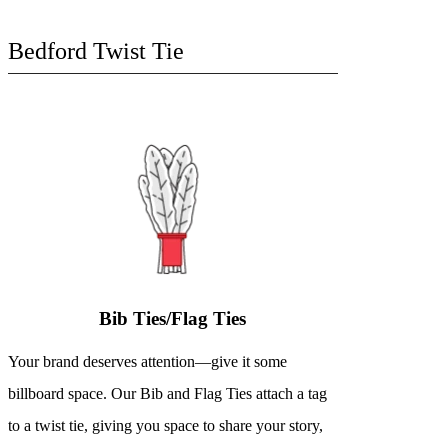
Bedford Twist Tie
Bib Ties/Flag Ties
Your brand deserves attention—give it some
billboard space. Our Bib and Flag Ties attach a tag
to a twist tie, giving you space to share your story,