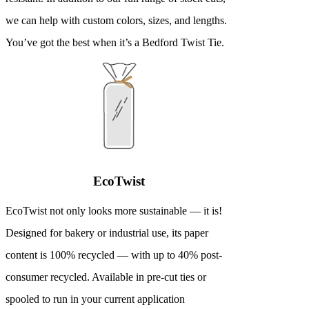
we can help with custom colors, sizes, and lengths.
You’ve got the best when it’s a Bedford Twist Tie.
EcoTwist
EcoTwist not only looks more sustainable — it is!
Designed for bakery or industrial use, its paper
content is 100% recycled — with up to 40% post-
consumer recycled. Available in pre-cut ties or
spooled to run in your current application