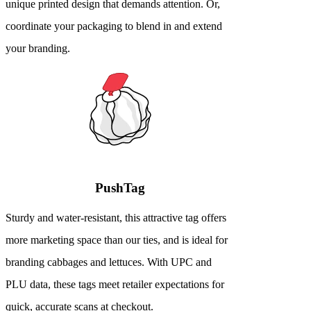
unique printed design that demands attention. Or,
coordinate your packaging to blend in and extend
your branding.
PushTag
Sturdy and water-resistant, this attractive tag offers
more marketing space than our ties, and is ideal for
branding cabbages and lettuces. With UPC and
PLU data, these tags meet retailer expectations for
quick, accurate scans at checkout.