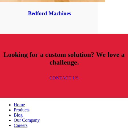
Bedford Machines
Looking for a custom solution? We love a
challenge.
CONTACT US
Home
Products
Blog
Our Company
Careers