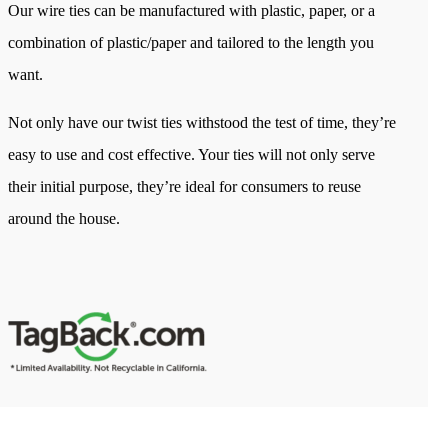
Our wire ties can be manufactured with plastic, paper, or a
combination of plastic/paper and tailored to the length you
want.
Not only have our twist ties withstood the test of time, they’re
easy to use and cost effective. Your ties will not only serve
their initial purpose, they’re ideal for consumers to reuse
around the house.