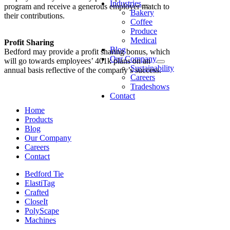
Industries
program and receive a generous employer match to
Bakery
their contributions.
Coffee
Produce
Medical
Profit Sharing
Blog
Bedford may provide a profit sharing bonus, which
Our Company
will go towards employees’ 401k plans on an
Sustainability
annual basis reflective of the company’s success.
Careers
Tradeshows
Contact
Home
Products
Blog
Our Company
Careers
Contact
Bedford Tie
ElastiTag
Crafted
CloseIt
PolyScape
Machines