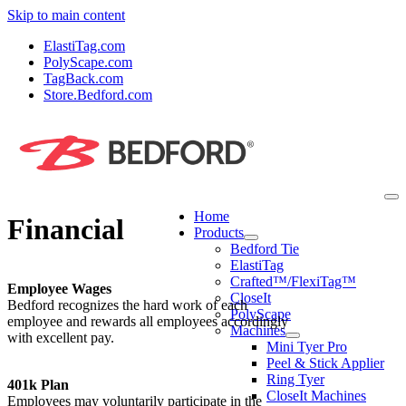
Skip to main content
ElastiTag.com
PolyScape.com
TagBack.com
Store.Bedford.com
Home
Financial
Products
Bedford Tie
ElastiTag
Crafted™/FlexiTag™
Employee Wages
CloseIt
Bedford recognizes the hard work of each
PolyScape
employee and rewards all employees accordingly
Machines
with excellent pay.
Mini Tyer Pro
Peel & Stick Applier
Ring Tyer
401k Plan
CloseIt Machines
Employees may voluntarily participate in the