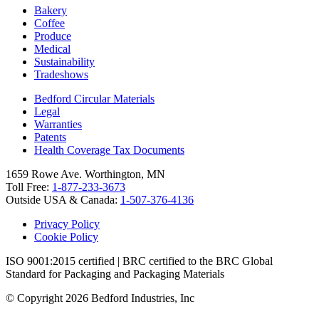
Bakery
Coffee
Produce
Medical
Sustainability
Tradeshows
Bedford Circular Materials
Legal
Warranties
Patents
Health Coverage Tax Documents
1659 Rowe Ave. Worthington, MN
Toll Free:
1-877-233-3673
Outside USA & Canada:
1-507-376-4136
Privacy Policy
Cookie Policy
ISO 9001:2015 certified | BRC certified to the BRC Global
Standard for Packaging and Packaging Materials
© Copyright 2026 Bedford Industries, Inc