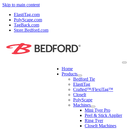
Skip to main content
ElastiTag.com
PolyScape.com
TagBack.com
Store.Bedford.com
Home
Products
Bedford Tie
ElastiTag
Crafted™/FlexiTag™
CloseIt
PolyScape
Machines
Mini Tyer Pro
Peel & Stick Applier
Ring Tyer
CloseIt Machines