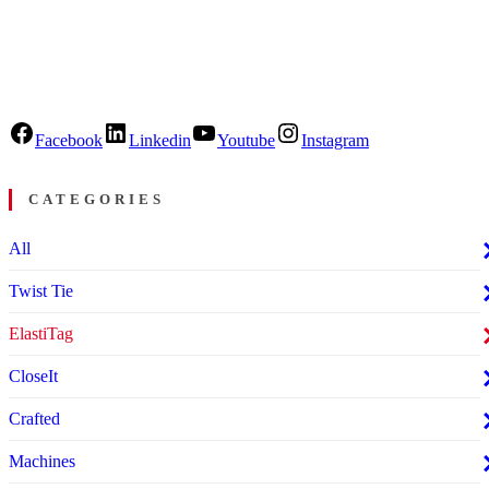
Facebook
Linkedin
Youtube
Instagram
CATEGORIES
All
Twist Tie
ElastiTag
CloseIt
Crafted
Machines