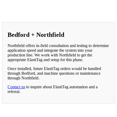
Bedford + Northfield
Northfield offers in-field consultation and testing to determine
application speed and integrate the system into your
production line. We work with Northfield to get the
appropriate ElastiTag and setup for this phase.
Once installed, future ElastiTag orders would be handled
through Bedford, and machine questions or maintenance
through Northfield.
Contact us
to inquire about ElastiTag automation and a
referral.