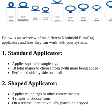
Below is an overview of the different Northfield ElastiTag
applicators and how they can work with your systems.
1. Standard Applicator:
Applies square/rectangle tags
18 total shapes to choose from (with more being added)
Perforated side by side on a roll
2. Shaped Applicator:
Applies round tags or other custom shapes
4 shapes to choose from
On a release liner/individually placed on a spool