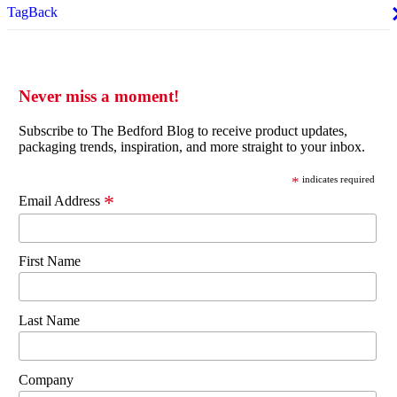
TagBack
Never miss a moment!
Subscribe to The Bedford Blog to receive product updates,
packaging trends, inspiration, and more straight to your inbox.
*
indicates required
*
Email Address
First Name
Last Name
Company