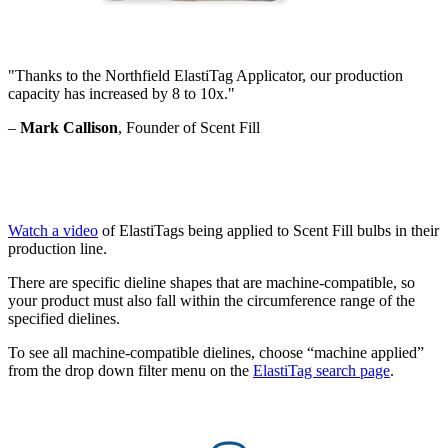
"Thanks to the Northfield ElastiTag Applicator, our production
capacity has increased by 8 to 10x."
–
Mark Callison
, Founder of Scent Fill
Watch a video
of ElastiTags being applied to Scent Fill bulbs in their
production line.
There are specific dieline shapes that are machine-compatible, so
your product must also fall within the circumference range of the
specified dielines.
To see all machine-compatible dielines, choose “machine applied”
from the drop down filter menu on the
ElastiTag search page
.