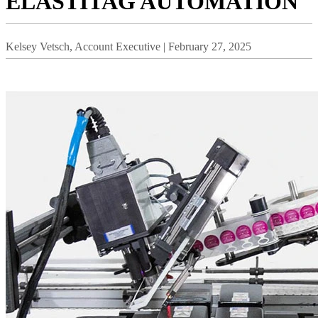
ELASTITAG AUTOMATION
Kelsey Vetsch, Account Executive | February 27, 2025