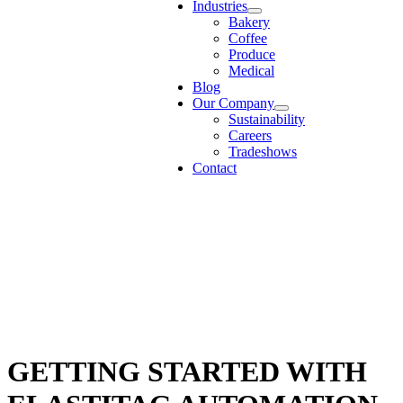
Industries
Bakery
Coffee
Produce
Medical
Blog
Our Company
Sustainability
Careers
Tradeshows
Contact
GETTING STARTED WITH