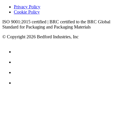
Privacy Policy
Cookie Policy
ISO 9001:2015 certified | BRC certified to the BRC Global
Standard for Packaging and Packaging Materials
© Copyright 2026 Bedford Industries, Inc