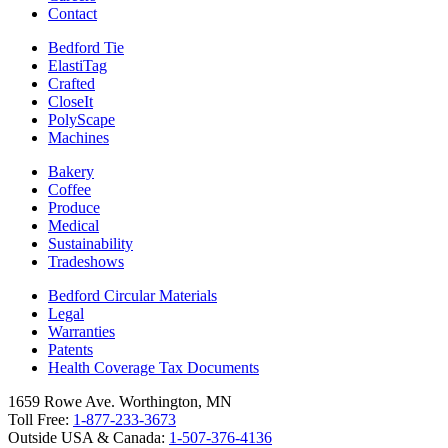
Contact
Bedford Tie
ElastiTag
Crafted
CloseIt
PolyScape
Machines
Bakery
Coffee
Produce
Medical
Sustainability
Tradeshows
Bedford Circular Materials
Legal
Warranties
Patents
Health Coverage Tax Documents
1659 Rowe Ave. Worthington, MN
Toll Free:
1-877-233-3673
Outside USA & Canada:
1-507-376-4136