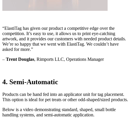
“ElastiTag has given our product a competitive edge over the
competition. It’s easy to use, it allows us to print eye-catching
artwork, and it provides our customers with needed product details.
We’re so happy that we went with ElastiTag. We couldn’t have
asked for more.”
–
Trent Douglas
, Rimports LLC, Operations Manager
4. Semi-Automatic
Products can be hand fed into an applicator unit for tag placement.
This option is ideal for pet treats or other odd-shaped/sized products.
Below is a video demonstrating standard, shaped, small bottle
handling systems, and semi-automatic application.