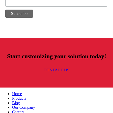
Start customizing your solution today!
CONTACT US
Home
Products
Blog
Our Company
Careers