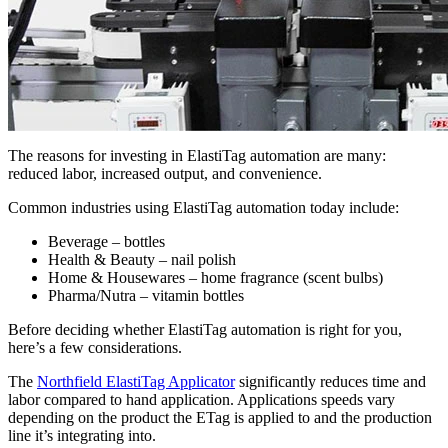
The reasons for investing in ElastiTag automation are many:
reduced labor, increased output, and convenience.
Common industries using ElastiTag automation today include:
Beverage – bottles
Health & Beauty – nail polish
Home & Housewares – home fragrance (scent bulbs)
Pharma/Nutra – vitamin bottles
Before deciding whether ElastiTag automation is right for you,
here’s a few considerations.
The
Northfield ElastiTag Applicator
significantly reduces time and
labor compared to hand application. Applications speeds vary
depending on the product the ETag is applied to and the production
line it’s integrating into.