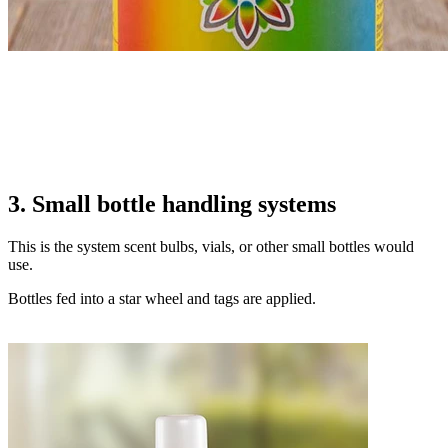
3. Small bottle handling systems
This is the system scent bulbs, vials, or other small bottles would
use.
Bottles fed into a star wheel and tags are applied.