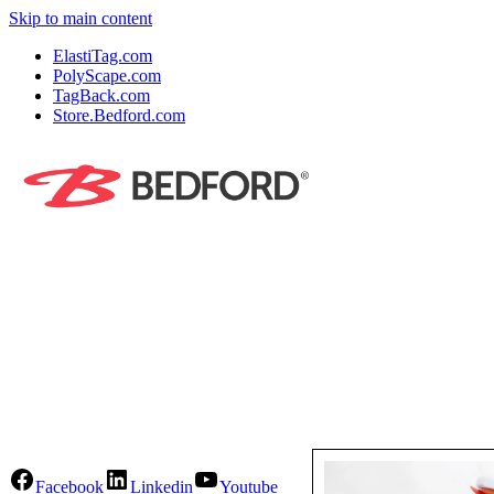
Skip to main content
ElastiTag.com
PolyScape.com
TagBack.com
Store.Bedford.com
Facebook
Linkedin
Youtube