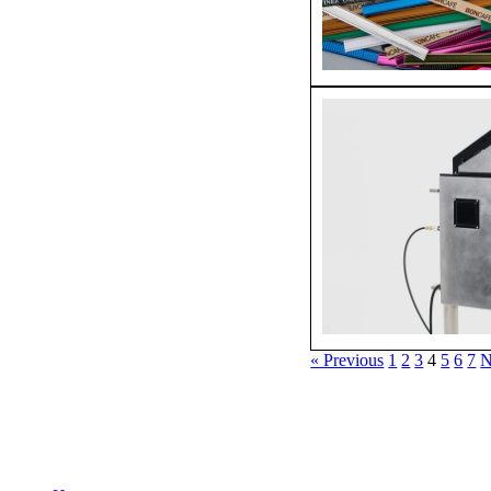
« Previous
1
2
3
4
5
6
7
N