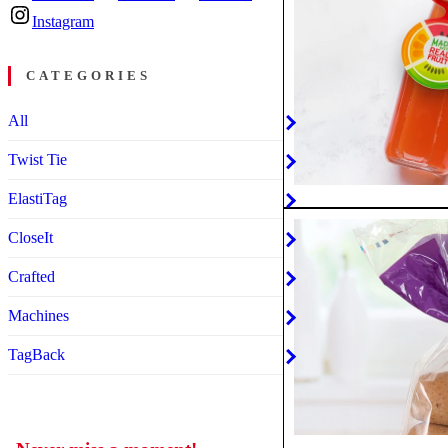
Instagram
CATEGORIES
All
Twist Tie
ElastiTag
CloseIt
Crafted
Machines
TagBack