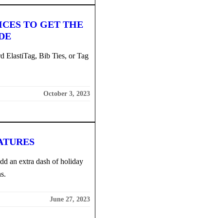
ICES TO GET THE
DE
d ElastiTag, Bib Ties, or Tag
October 3, 2023
ATURES
add an extra dash of holiday
s.
June 27, 2023