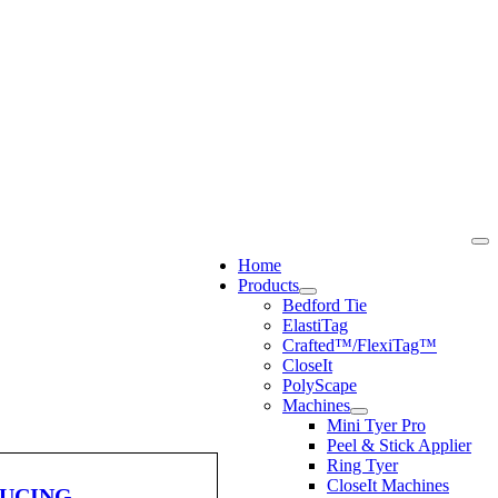
Home
Products
Bedford Tie
ElastiTag
Crafted™/FlexiTag™
CloseIt
PolyScape
Machines
Mini Tyer Pro
Peel & Stick Applier
Ring Tyer
CloseIt Machines
DUCING