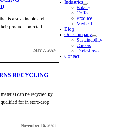
Industries
RD
Bakery
Coffee
Produce
that is a sustainable and
Medical
heir products on retail
Blog
Our Company
Sustainability
Careers
May 7, 2024
Tradeshows
Contact
ARNS RECYCLING
material can be recycled by
 qualified for in store-drop
November 16, 2023