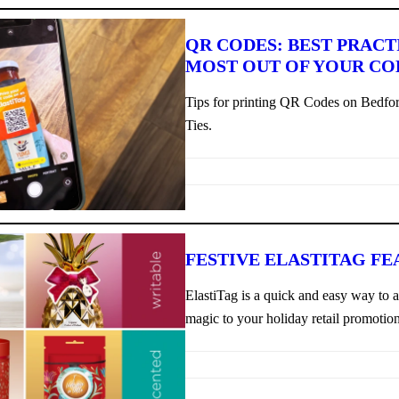
QR CODES: BEST PRACT
MOST OUT OF YOUR CO
Tips for printing QR Codes on Bedfor
Ties.
FESTIVE ELASTITAG FE
ElastiTag is a quick and easy way to 
magic to your holiday retail promotion