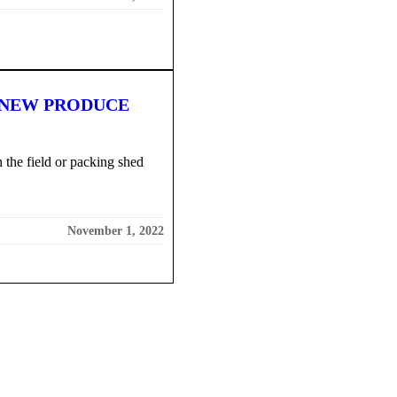
 NEW PRODUCE
 the field or packing shed
November 1, 2022