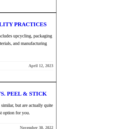
LITY PRACTICES
includes upcycling, packaging
terials, and manufacturing
April 12, 2023
S. PEEL & STICK
imilar, but are actually quite
t option for you.
November 30, 2022