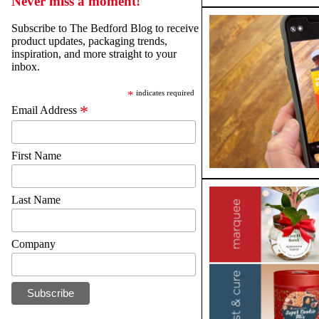
Never miss a moment!
Subscribe to The Bedford Blog to receive
product updates, packaging trends,
inspiration, and more straight to your
inbox.
*
indicates required
*
Email Address
First Name
Last Name
Company