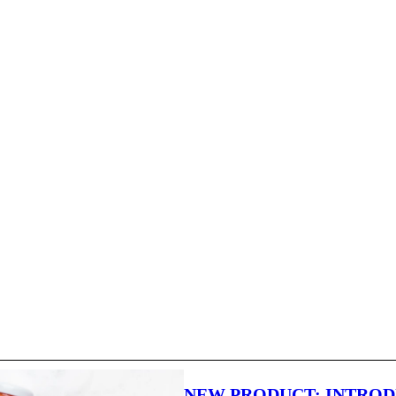
NEW PRODUCT: INTRO