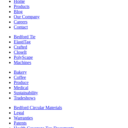
Home
Products
Blog
Our Company
Careers
Contact
Bedford Tie
ElastiTag
Crafted
CloseIt
PolyScape
Machines
Bakery
Coffee
Produce
Medical
Sustainability
Tradeshows
Bedford Circular Materials
Legal
Warranties
Patents