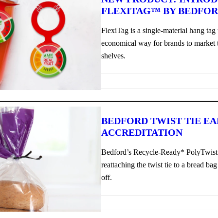
FLEXITAG™ BY BEDFO
FlexiTag is a single-material hang tag 
economical way for brands to market t
shelves.
BEDFORD TWIST TIE E
ACCREDITATION
Bedford’s Recycle-Ready* PolyTwist 
reattaching the twist tie to a bread bag
off.