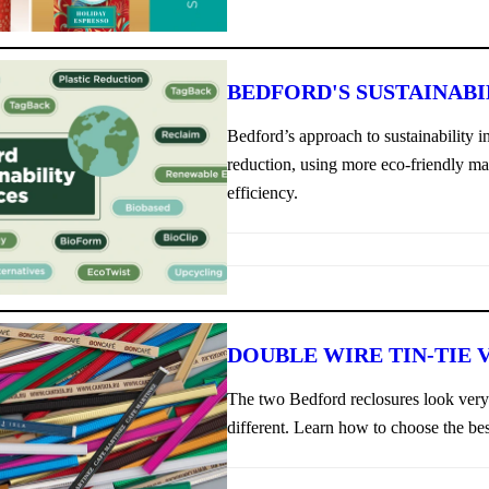
BEDFORD'S SUSTAINABI
Bedford’s approach to sustainability 
reduction, using more eco-friendly ma
efficiency.
DOUBLE WIRE TIN-TIE V
The two Bedford reclosures look very s
different. Learn how to choose the bes