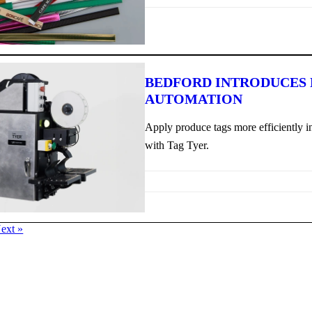
BEDFORD INTRODUCES
AUTOMATION
Apply produce tags more efficiently in
with Tag Tyer.
ext »